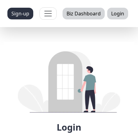
Toggle navigation
Sign-up
Biz Dashboard
Login
Login