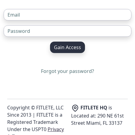
Gain Access
Forgot your password?
Copyright © FITLETE, LLC
FITLETE HQ
is
Since 2013 | FITLETE is a
Located at: 290 NE 61st
Registered Trademark
Street Miami, FL 33137
Under the USPT0
Privacy