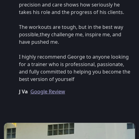
precision and care shows how seriously he
takes his role and the progress of his clients.
The workouts are tough, but in the best way
possible,they challenge me, inspire me, and
have pushed me.
I highly recommend George to anyone looking
for a trainer who is professional, passionate,
and fully committed to helping you become the
best version of yourself
J Va
Google Review