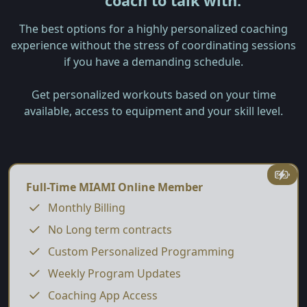
coach to talk with.
The best options for a highly personalized coaching
experience without the stress of coordinating sessions
if you have a demanding schedule.
Get personalized workouts based on your time
available, access to equipment and your skill level.
Full-Time MIAMI Online Member
Monthly Billing
No Long term contracts
Custom Personalized Programming
Weekly Program Updates
Coaching App Access