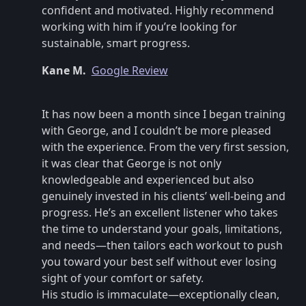
confident and motivated. Highly recommend
working with him if you’re looking for
sustainable, smart progress.
Kane M.
Google Review
It has now been a month since I began training
with George, and I couldn’t be more pleased
with the experience. From the very first session,
it was clear that George is not only
knowledgeable and experienced but also
genuinely invested in his clients’ well-being and
progress. He’s an excellent listener who takes
the time to understand your goals, limitations,
and needs—then tailors each workout to push
you toward your best self without ever losing
sight of your comfort or safety.
His studio is immaculate—exceptionally clean,