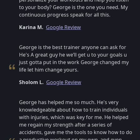
to your body? George is the one you need. My
continuous progress speak for all this.
Karina M.
Google Review
George is the best trainer anyone can ask for
He's A great guy he we’ll get u to your goals u
just gotta put in the work George changed my
life let him change yours.
Sholom L.
Google Review
George has helped me so much. He's very
knowledgeable about how to train individuals
with injuries, which was key for me. He helped
me regain my strength after a series of
accidents, gave me the tools to know how to do
a productive workout on my own, and even