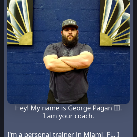
Hey! My name is George Pagan III.
I am your coach.
I'm a personal trainer in Miami, FL. I