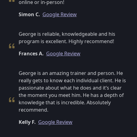
online or in-person!
Simon C.
Google Review
George is reliable, knowledgeable and his
program is excellent. Highly recommend!
Frances A.
Google Review
George is an amazing trainer and person. He
really gets to know each individual client. He is
passionate about what he does and it’s clear
the moment you meet him. He has a depth of
knowledge that is incredible. Absolutely
recommend.
Kelly F.
Google Review