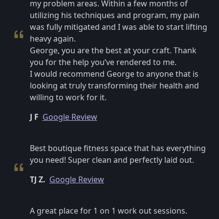
my problem areas. Within a few months of
utilizing his techniques and program, my pain
was fully mitigated and I was able to start lifting
heavy again.
George, you are the best at your craft. Thank
you for the help you’ve rendered to me.
I would recommend George to anyone that is
looking at truly transforming their health and
willing to work for it.
J F
Google Review
Best boutique fitness space that has everything
you need! Super clean and perfectly laid out.
TJ Z.
Google Review
A great place for 1 on 1 work out sessions.