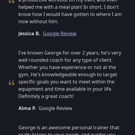
helped me with a meal plan! In short, I don't
know how I would have gotten to where I am
now without him.
Jessica B.
Google Review
I've known George for over 2 years, he's very
well rounded coach for any type of client.
Whether you have experience or not at the
gym. He's knowledgeable enough to target
specific goals you want to meet within the
equipment and time available in your life.
Definitely a great coach!
Alma P.
Google Review
George is an awesome personal trainer that
really listens to your needs and guides you