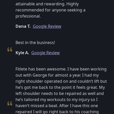
attainable and rewarding. Highly
recommended for anyone seeking a
professional.
Dana T.
Google Review
Best in the business!
Kyle A.
Google Review
Fitlete has been awesome. I have been working
out with George for almost a year. I had my
right shoulder operated on and couldn’t lift but
he’s got me back to the point it feels great. My
left shoulder needs to be repaired as well and
he’s tailored my workouts to my injury so I
haven’t missed a beat. After I have this one
repaired I will go right back to his coaching