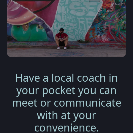
Have a local coach in
your pocket you can
meet or communicate
with at your
convenience.