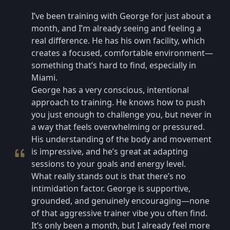
I’ve been training with George for just about a
month, and I’m already seeing and feeling a
real difference. He has his own facility, which
creates a focused, comfortable environment—
something that’s hard to find, especially in
Miami.
George has a very conscious, intentional
approach to training. He knows how to push
you just enough to challenge you, but never in
a way that feels overwhelming or pressured.
His understanding of the body and movement
is impressive, and he’s great at adapting
sessions to your goals and energy level.
What really stands out is that there’s no
intimidation factor. George is supportive,
grounded, and genuinely encouraging—none
of that aggressive trainer vibe you often find.
It’s only been a month, but I already feel more