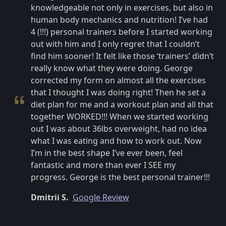
knowledgeable not only in exercises, but also in
human body mechanics and nutrition! I’ve had
4 (!!!) personal trainers before I started working
out with him and I only regret that I couldn’t
find him sooner! It felt like those ‘trainers’ didn’t
really know what they were doing. George
corrected my form on almost all the exercises
that I thought I was doing right! Then he set a
diet plan for me and a workout plan and all that
together WORKED!!! When we started working
out I was about 36lbs overweight, had no idea
what I was eating and how to work out. Now
I’m in the best shape I’ve ever been, feel
fantastic and more than ever I SEE my
progress. George is the best personal trainer!!!
Dmitrii S.
Google Review