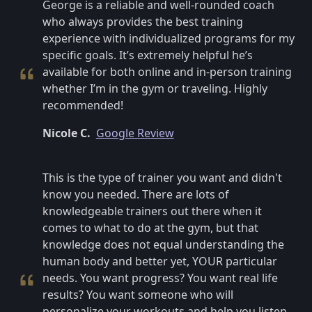
George is a reliable and well-rounded coach
who always provides the best training
experience with individualized programs for my
specific goals. It’s extremely helpful he’s
available for both online and in-person training
whether I’m in the gym or traveling. Highly
recommended!
Nicole C.
Google Review
This is the type of trainer you want and didn't
know you needed. There are lots of
knowledgeable trainers out there when it
comes to what to do at the gym, but that
knowledge does not equal understanding the
human body and better yet, YOUR particular
needs. You want progress? You want real life
results? You want someone who will
personalize your workouts and help you listen