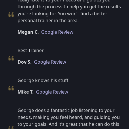
through the process to help you get the results
you’re looking for. You won’t find a better
personal trainer in the area!
Megan C.
Google Review
Best Trainer
Dov S.
Google Review
George knows his stuff
Mike T.
Google Review
George does a fantastic job listening to your
needs, making you feel heard, and guiding you
to your goals. And it’s great that he can do this