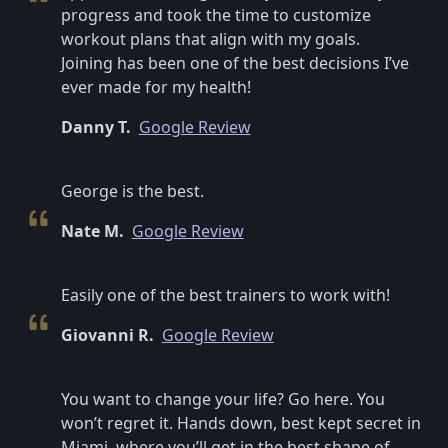
progress and took the time to customize
workout plans that align with my goals.
Joining has been one of the best decisions I’ve
ever made for my health!
Danny T.
Google Review
George is the best.
Nate M.
Google Review
Easily one of the best trainers to work with!
Giovanni R.
Google Review
You want to change your life? Go here. You
won’t regret it. Hands down, best kept secret in
Miami, where you’ll get in the best shape of