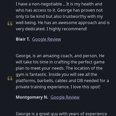
I have a non-negotiable… It is my health and
who has access to it. George has proven not
only to be kind but also trustworthy with my
well being. He has an awesome approach and is
very dedicated. I highly recommend!
Blair T.
Google Review
George, is an amazing coach, and person. He
will take his time in crafting the perfect game
plan to meet your needs. The location of the
gym is fantastic. Inside you will see all the
platforms, barbells, cables and DB needed for a
private training experience. I love this spot!
Montgomery N.
Google Review
George is a great guy with years of experience