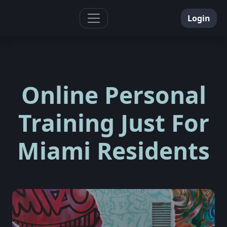
Toggle navigation
Login
Online Personal
Training Just For
Miami Residents