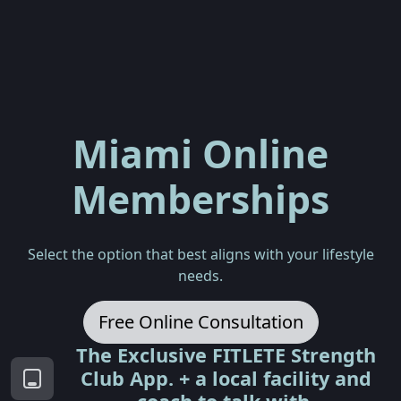
Miami Online
Memberships
Select the option that best aligns with your lifestyle
needs.
Free Online Consultation
The Exclusive FITLETE Strength
Club App. + a local facility and