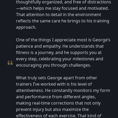
thoughtfully organized, and free of distractions
—which helps me stay focused and motivated.
That attention to detail in the environment
reflects the same care he brings to his training
approach.
One of the things I appreciate most is George’s
patience and empathy. He understands that
fitness is a journey, and he supports you at
every step, celebrating your milestones and
encouraging you through challenges.
What truly sets George apart from other
trainers I’ve worked with is his level of
attentiveness. He constantly monitors my form
and performance from different angles,
making real-time corrections that not only
prevent injury but also maximize the
effectiveness of each exercise. That kind of