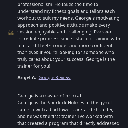
professionalism. He takes the time to
understand my fitness goals and tailors each
workout to suit my needs. George's motivating
approach and positive attitude make every
session enjoyable and challenging. I've seen
incredible progress since I started training with
him, and I feel stronger and more confident
than ever. If you’re looking for someone who
truly cares about your success, George is the
trainer for you!
Angel A.
Google Review
George is a master of his craft.
George is the Sherlock Holmes of the gym. I
came in with a bad lower back and shoulder,
and he was the first trainer I’ve worked with
that created a program that directly addressed