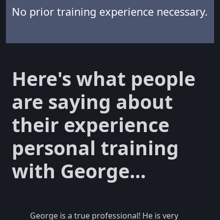
No prior training experience necessary.
Here's what people
are saying about
their experience
personal training
with George...
George is a true professional! He is very