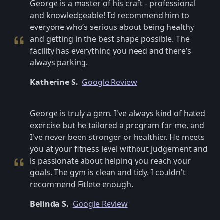
George is a master of his craft - professional
and knowledgeable! I’d recommend him to
everyone who’s serious about being healthy
and getting in the best shape possible. The
facility has everything you need and there’s
always parking.
Katherine S.
Google Review
George is truly a gem. I've always kind of hated
exercise but he tailored a program for me, and
I've never been stronger or healthier. He meets
you at your fitness level without judgement and
is passionate about helping you reach your
goals. The gym is clean and tidy. I couldn't
recommend Fitlete enough.
Belinda S.
Google Review