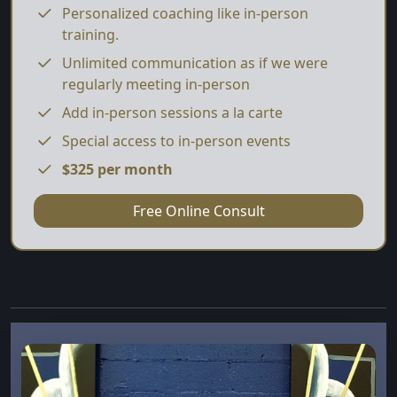
Personalized coaching like in-person
training.
Unlimited communication as if we were
regularly meeting in-person
Add in-person sessions a la carte
Special access to in-person events
$325 per month
Free Online Consult