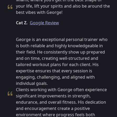
your life, lift your spirits and also be around the
best vibes with George!
Cat Z.
Google Review
George is an exceptional personal trainer who
is both reliable and highly knowledgeable in
their field. He consistently show up prepared
and on time, creating well-structured and
tailored workout plans for each client. His
expertise ensures that every session is
engaging, challenging, and aligned with
individual goals.
Clients working with George often experience
significant improvements in strength,
endurance, and overall fitness. His dedication
and encouragement create a positive
environment where progress feels both