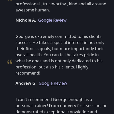
professional , trustworthy , kind and all around
awesome human.
Nichole A.
Google Review
George is extremely committed to his clients
success. He takes a special interest in not only
their fitness goals, but more importantly their
overall health. You can tell he takes pride in
what he does and is not only dedicated to his
profession, but also his clients. Highly
recommend!
Andrew G.
Google Review
I can't recommend George enough as a
personal trainer! From our very first session, he
demonstrated exceptional knowledge and