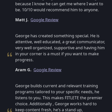
because I know he can get me where I want to
be. 10/10 would recommend him to anyone.
Matt J.
Google Review
George has created something special. He is
attentive, well educated, a great communicator,
very well organized, supportive and having him
in your corner is a must if you want to make
progress.
Aram G.
Google Review
George builds current and relevant training
programs tailored to your specific needs, he
listens to you. This makes FITLETE the premier
choice. Additionally , George works hard to
keep content fresh, he’s a stand up,