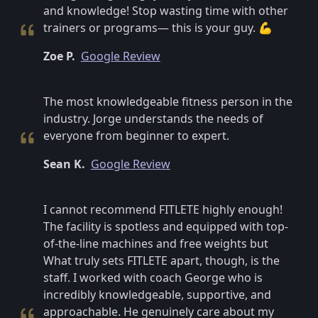
and knowledge! Stop wasting time with other
trainers or programs— this is your guy. 💪
Zoe P.
Google Review
The most knowledgeable fitness person in the
industry. Jorge understands the needs of
everyone from beginner to expert.
Sean K.
Google Review
I cannot recommend FITLETE highly enough!
The facility is spotless and equipped with top-
of-the-line machines and free weights but
What truly sets FITLETE apart, though, is the
staff. I worked with coach George who is
incredibly knowledgeable, supportive, and
approachable. He genuinely care about my