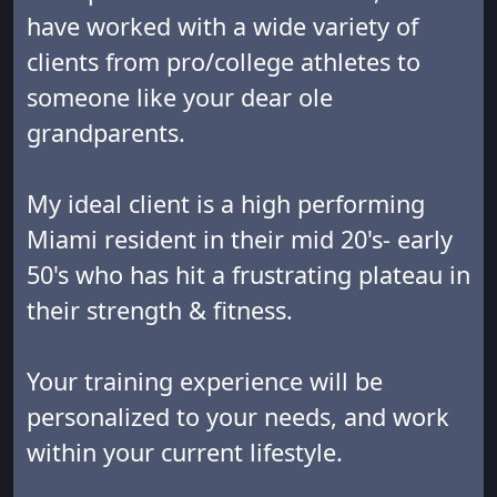
have worked with a wide variety of
clients from pro/college athletes to
someone like your dear ole
grandparents.
My ideal client is a high performing
Miami resident in their mid 20's- early
50's who has hit a frustrating plateau in
their strength & fitness.
Your training experience will be
personalized to your needs, and work
within your current lifestyle.